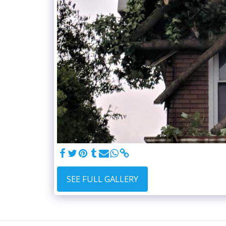
SEE FULL GALLERY