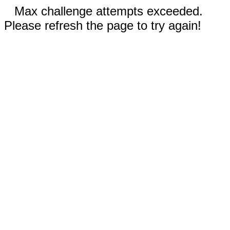
Max challenge attempts exceeded.
Please refresh the page to try again!