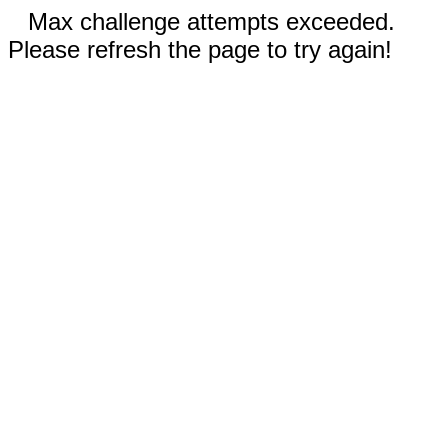
Max challenge attempts exceeded.
Please refresh the page to try again!