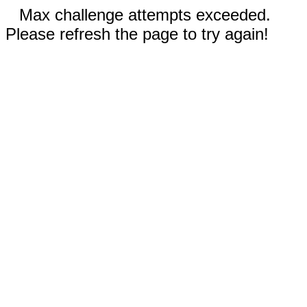
Max challenge attempts exceeded.
Please refresh the page to try again!