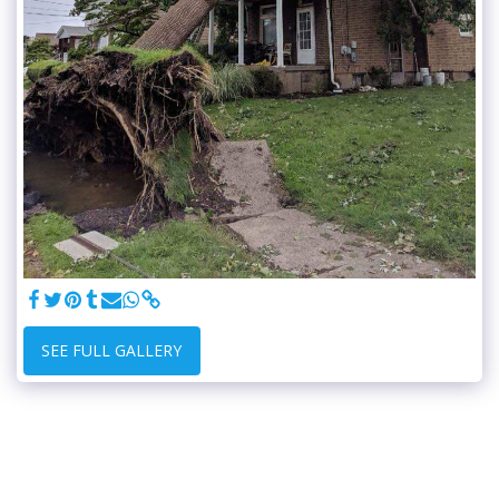
SEE FULL GALLERY