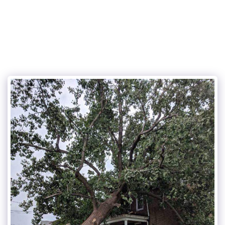
Cunningham and sons tree care