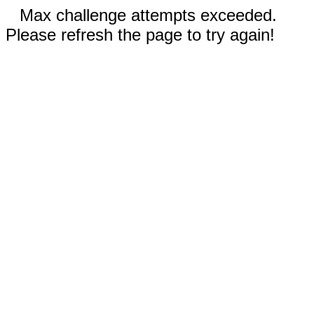
Max challenge attempts exceeded.
Please refresh the page to try again!