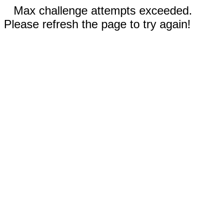
Max challenge attempts exceeded.
Please refresh the page to try again!