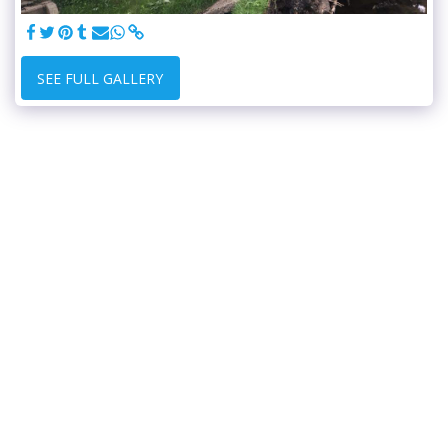
SEE FULL GALLERY