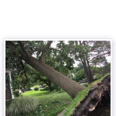
Cunningham and sons tree care