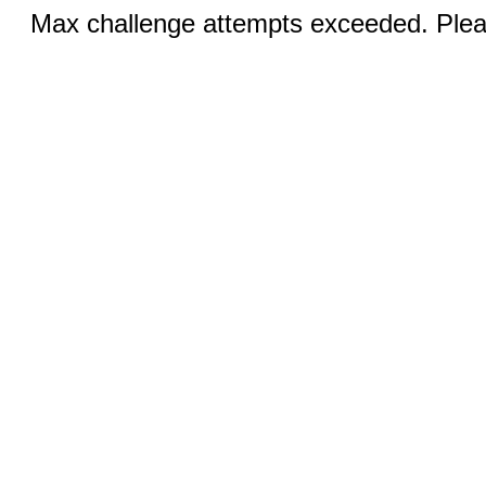
Max challenge attempts exceeded. Pleas