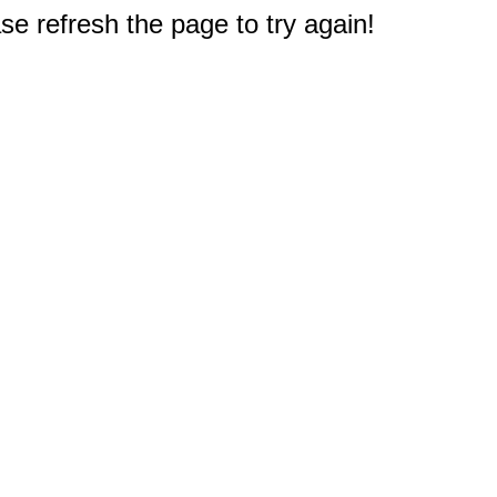
e refresh the page to try again!