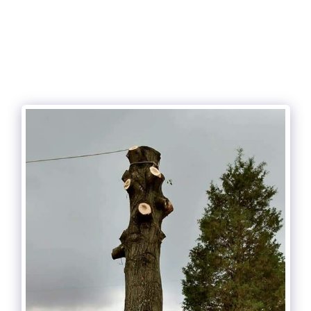
Cunningham and sons tree care