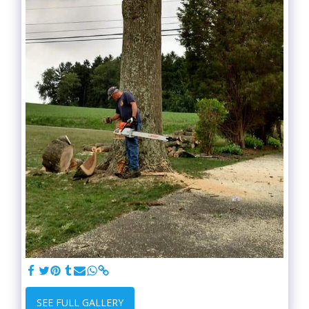
SEE FULL GALLERY