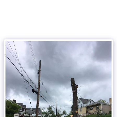
Cunningham and sons tree care