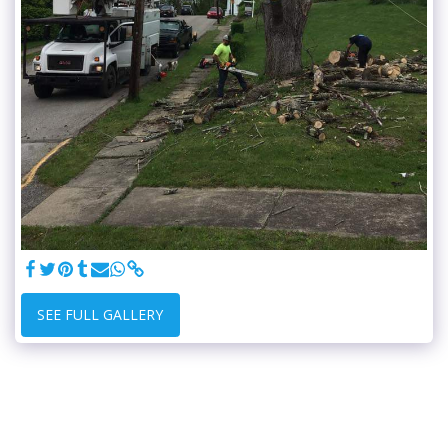
SEE FULL GALLERY