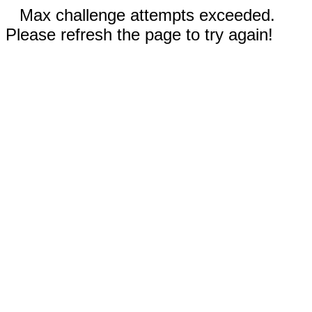
Max challenge attempts exceeded.
Please refresh the page to try again!