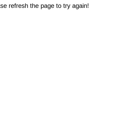
e refresh the page to try again!