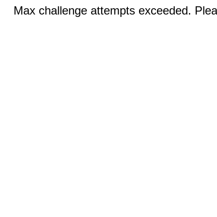
Max challenge attempts exceeded. Pleas